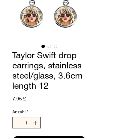
Taylor Swift drop
earrings, stainless
steel/glass, 3.6cm
length 12
Preis
7,95 £
Anzahl
*