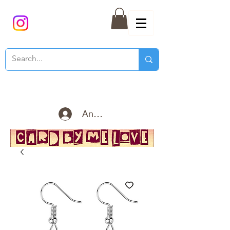
Anmelden