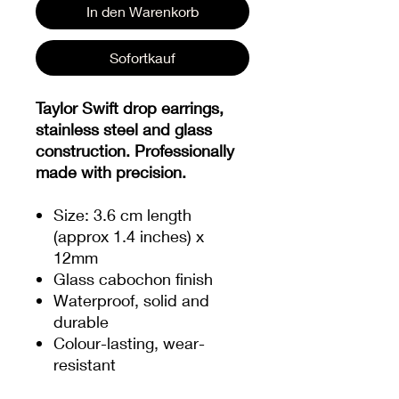
In den Warenkorb
Sofortkauf
Taylor Swift drop earrings,
stainless steel and glass
construction. Professionally
made with precision.
Size: 3.6 cm length
(approx 1.4 inches) x
12mm
Glass cabochon finish
Waterproof, solid and
durable
Colour-lasting, wear-
resistant