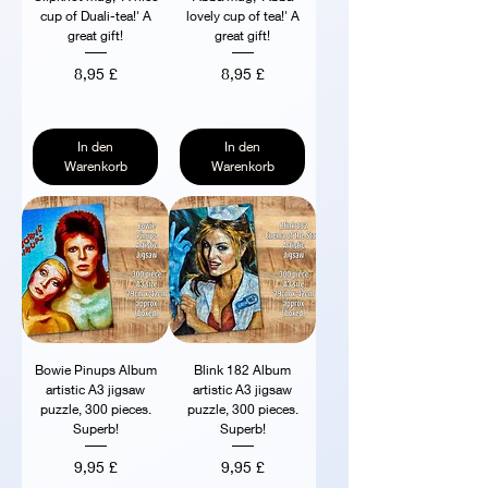
cup of Duali-tea!' A
lovely cup of tea!' A
great gift!
great gift!
Preis
Preis
8,95 £
8,95 £
In den
In den
Warenkorb
Warenkorb
Bowie Pinups Album
Blink 182 Album
artistic A3 jigsaw
artistic A3 jigsaw
puzzle, 300 pieces.
puzzle, 300 pieces.
Superb!
Superb!
Preis
Preis
9,95 £
9,95 £