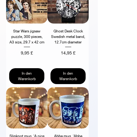
Star Wars jigsaw
Ghost Desk Clock
puzzle, 300 pieces,
Swedish metal band,
A3 size, 29.7 x 42 cm
12.7cm diameter
Preis
Preis
9,95 £
14,95 £
In den
In den
Warenkorb
Warenkorb
Slipknot mug, 'A nice
Abba mug, 'Abba