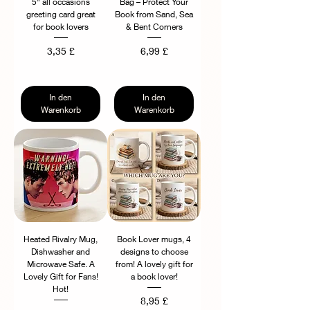
5" all occasions
Bag – Protect Your
greeting card great
Book from Sand, Sea
for book lovers
& Bent Corners
Preis
Preis
3,35 £
6,99 £
In den
In den
Warenkorb
Warenkorb
Heated Rivalry Mug,
Book Lover mugs, 4
Dishwasher and
designs to choose
Microwave Safe. A
from! A lovely gift for
Lovely Gift for Fans!
a book lover!
Hot!
Preis
8,95 £