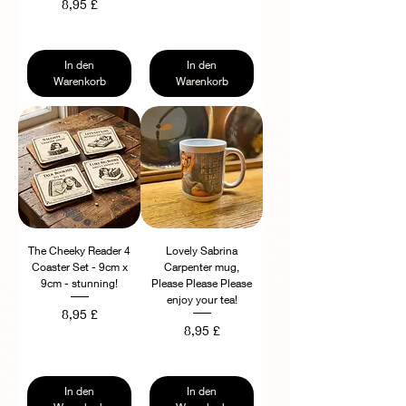
Preis
8,95 £
In den
In den
Warenkorb
Warenkorb
The Cheeky Reader 4
Lovely Sabrina
Coaster Set - 9cm x
Carpenter mug,
9cm - stunning!
Please Please Please
enjoy your tea!
Preis
8,95 £
Preis
8,95 £
In den
In den