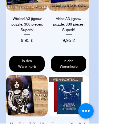
Wicked A3 jigsaw
Abba A3 jigsaw
puzzle, 300 pieces.
puzzle, 300 pieces.
Superb!
Superb!
Preis
Preis
9,95 £
9,95 £
In den
In den
Warenkorb
Warenkorb
WEIHNACHTSKARTE
Marc Bolan T Rex A3
Fairytale of New York
jigsaw puzzle, 300
Christmas card 7" x
pieces. Superb
5" with red env