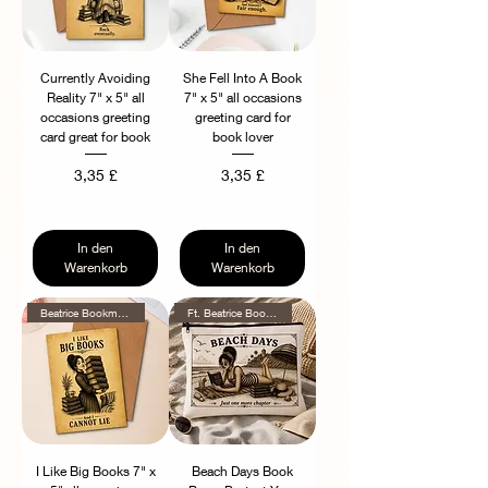
Currently Avoiding
She Fell Into A Book
Reality 7" x 5" all
7" x 5" all occasions
occasions greeting
greeting card for
card great for book
book lover
Preis
Preis
3,35 £
3,35 £
In den
In den
Warenkorb
Warenkorb
Beatrice Bookmore Series
Ft. Beatrice Bookmore!
I Like Big Books 7" x
Beach Days Book