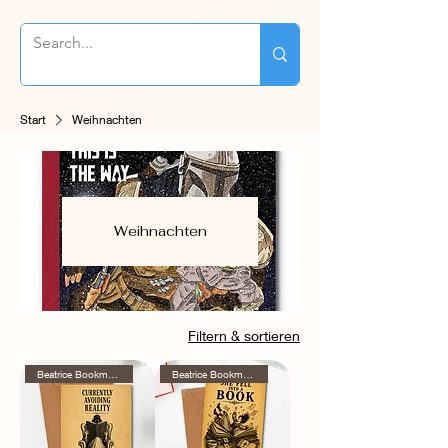
Start
Weihnachten
Weihnachten
Filtern & sortieren
Beatrice Bookmore Series
Beatrice Bookmore Series