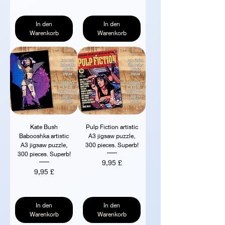
In den
In den
Warenkorb
Warenkorb
Kate Bush
Pulp Fiction artistic
Babooshka artistic
A3 jigsaw puzzle,
A3 jigsaw puzzle,
300 pieces. Superb!
300 pieces. Superb!
Preis
9,95 £
Preis
9,95 £
In den
In den
Warenkorb
Warenkorb