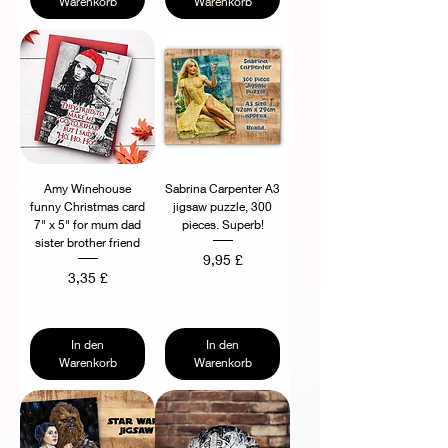
Warenkorb
Warenkorb
Amy Winehouse
Sabrina Carpenter A3
funny Christmas card
jigsaw puzzle, 300
7" x 5" for mum dad
pieces. Superb!
sister brother friend
Preis
9,95 £
Preis
3,35 £
In den
In den
Warenkorb
Warenkorb