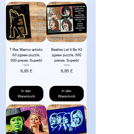
T Rex Warrior artistic
Beatles Let It Be A3
A3 jigsaw puzzle,
jigsaw puzzle, 300
300 pieces. Superb!
pieces. Superb!
Preis
Preis
9,95 £
9,95 £
In den
In den
Warenkorb
Warenkorb