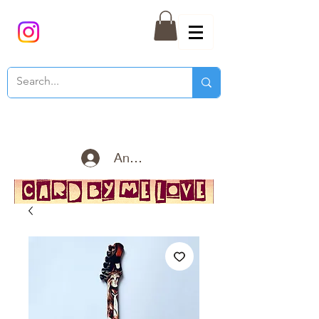
Anmelden