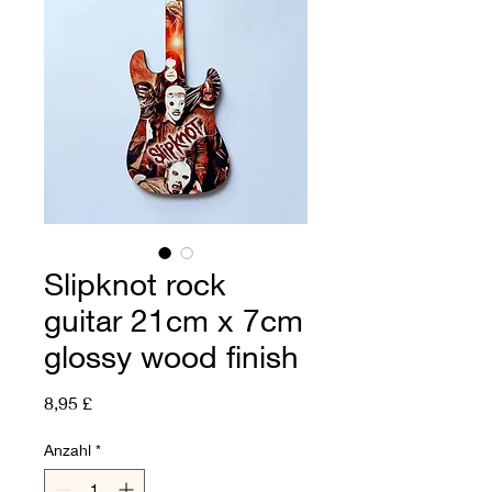
Slipknot rock
guitar 21cm x 7cm
glossy wood finish
Preis
8,95 £
Anzahl
*