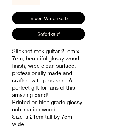
In den Warenkorb
Sofortkauf
Slipknot rock guitar 21cm x
7cm, beautiful glossy wood
finish, wipe clean surface,
professionally made and
crafted with precision. A
perfect gift for fans of this
amazing band!
Printed on high grade glossy
sublimation wood
Size is 21cm tall by 7cm
wide