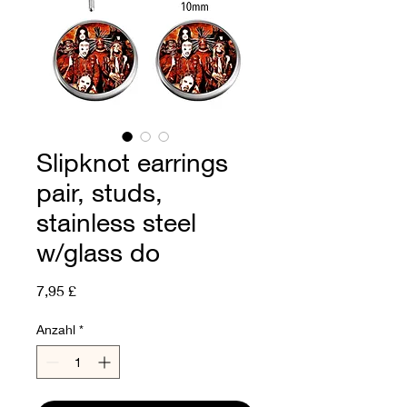
Slipknot earrings
pair, studs,
stainless steel
w/glass do
Preis
7,95 £
Anzahl
*