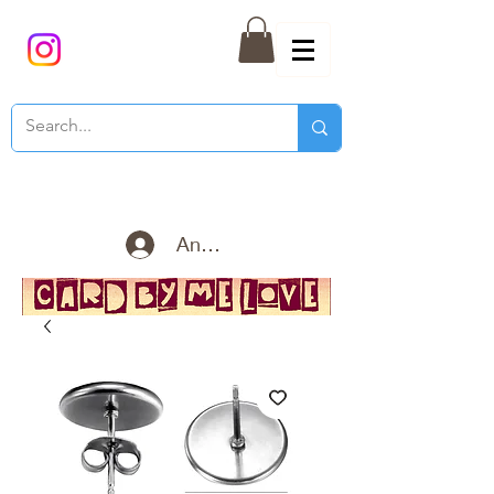
Anmelden