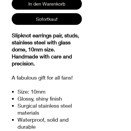
In den Warenkorb
Sofortkauf
Slipknot earrings pair, studs,
stainless steel with glass
dome, 10mm size.
Handmade with care and
precision.
A fabulous gift for all fans!
Size: 10mm
Glossy, shiny finish
Surgical stainless steel
materials
Waterproof, solid and
durable