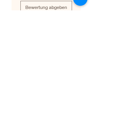
Bewertung abgeben
Leave a Testimonial
First name
Last name
Email
Write your testimonial