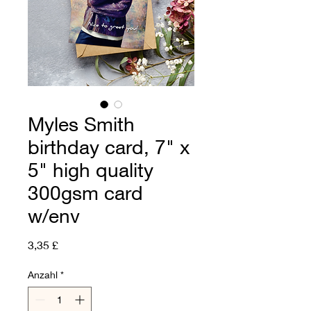
Myles Smith
birthday card, 7" x
5" high quality
300gsm card
w/env
Preis
3,35 £
Anzahl
*