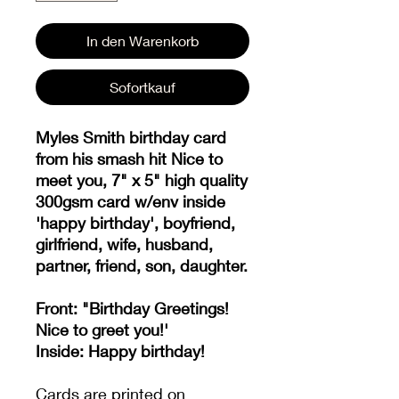
In den Warenkorb
Sofortkauf
Myles Smith birthday card
from his smash hit Nice to
meet you, 7" x 5" high quality
300gsm card w/env inside
'happy birthday', boyfriend,
girlfriend, wife, husband,
partner, friend, son, daughter.
Front: "Birthday Greetings!
Nice to greet you!'
Inside: Happy birthday!
Cards are printed on