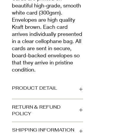
beautiful high-grade, smooth
white card (300gsm).
Envelopes are high quality
Kraft brown. Each card
arrives individually presented
in a clear cellophane bag. All
cards are sent in secure,
board-backed envelopes so
that they arrive in pristine
condition.
PRODUCT DETAIL
Printed on beautiful high-grade,
RETURN & REFUND
smooth white card (300gsm).
POLICY
Envelope is high quality kraft brown.
Your card arrives protected in a clear
Refunds and returns accepted for
cellophane bag and is dispatched in
SHIPPING INFORMATION
orders returned to us in the same