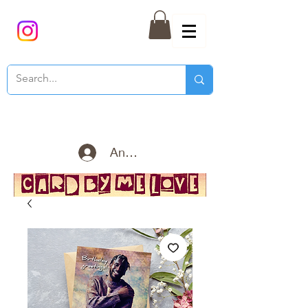
Anmelden