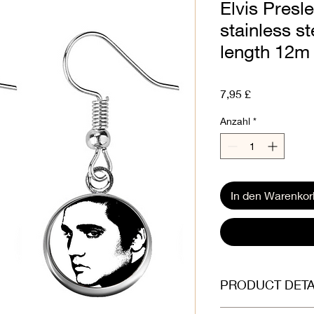
Elvis Presl
stainless s
length 12m
Preis
7,95 £
Anzahl
*
In den Warenkor
PRODUCT DETA