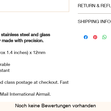
Made of high grad
RETURN & REF
glass
Size: 3.6 cm leng
Refunds and returns 
SHIPPING INF
in the same condition
greeting card or item i
perfect condition.
Please select at che
 stainless steel and glass
Class or 2nd Class. 
y made with precision.
Airmail. For all ord
Fri), we do our best 
rox 1.4 inches) x 12mm
placed.
rable
stant
nd class postage at checkout. Fast
Mail International Airmail.
Noch keine Bewertungen vorhanden