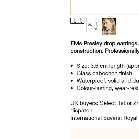
Elvis Presley drop earrings,
construction. Professionall
Size: 3.6 cm length (app
Glass cabochon finish
Waterproof, solid and du
Colour-lasting, wear-resi
UK buyers: Select 1st or 2
dispatch.
International buyers: Royal 