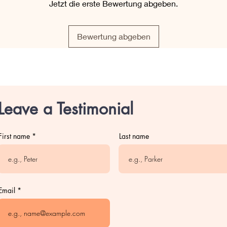
Jetzt die erste Bewertung abgeben.
Bewertung abgeben
Leave a Testimonial
First name
Last name
Email