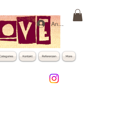
Anmelden
Categories
Kontakt
Referenzen
More