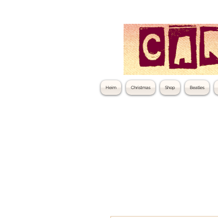
Heim
Christmas
Shop
Beatles