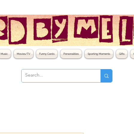
Music
Movies/TV
Funny Cards
Personalities
Sporting Moments
Gifts