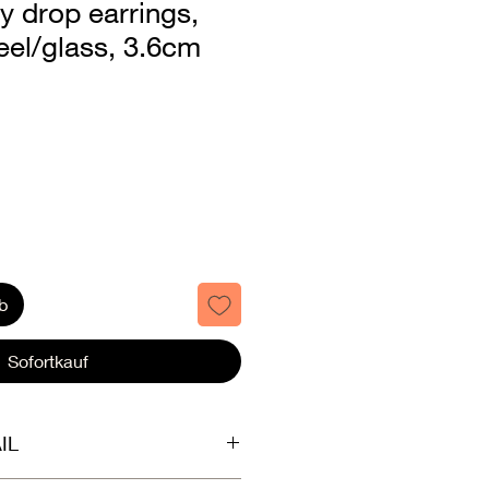
ey drop earrings,
teel/glass, 3.6cm
b
Sofortkauf
IL