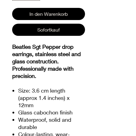
In den Warenkorb
Sofortkauf
Beatles Sgt Pepper drop
earrings, stainless steel and
glass construction.
Professionally made with
precision.
Size: 3.6 cm length
(approx 1.4 inches) x
12mm
Glass cabochon finish
Waterproof, solid and
durable
Colour-lasting, wear-