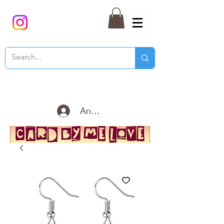
Anmelden