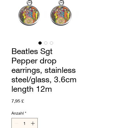
Beatles Sgt
Pepper drop
earrings, stainless
steel/glass, 3.6cm
length 12m
Preis
7,95 £
Anzahl
*