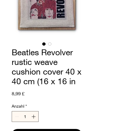
Beatles Revolver
rustic weave
cushion cover 40 x
40 cm (16 x 16 in
Preis
8,99 £
Anzahl
*