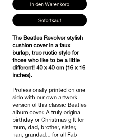
In den Warenkorb
Sofortkauf
The Beatles Revolver stylish
cushion cover in a faux
burlap, true rustic style for
those who like to be a little
different! 40 x 40 cm (16 x 16
inches).
Professionally printed on one
side with our own artwork
version of this classic Beatles
album cover. A truly original
birthday or Christmas gift for
mum, dad, brother, sister,
nan, grandad... for all Fab