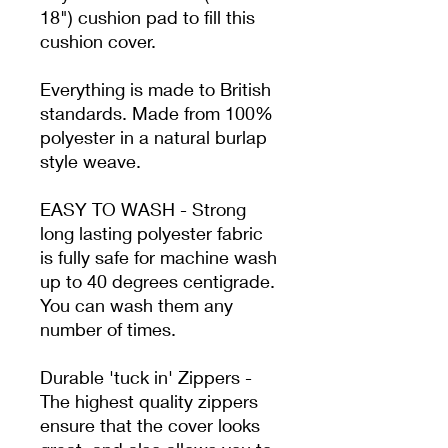
18") cushion pad to fill this
cushion cover.
Everything is made to British
standards.
Made from
100%
polyester in a natural burlap
style weave.
EASY TO WASH - Strong
long lasting polyester fabric
is fully safe for machine wash
up to 40 degrees centigrade.
You can wash them any
number of times.
Durable 'tuck in' Zippers -
The highest quality zippers
ensure that the cover looks