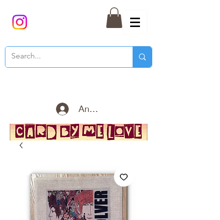
Anmelden