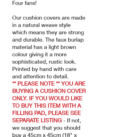
Four fans!
Our cushion covers are made
in a natural weave style
which means they are strong
and durable. The faux
burlap
material has a light brown
colour giving it a more
sophisticated, rustic look.
Printed by hand with care
and attention to detail.
** PLEASE NOTE ** YOU ARE
BUYING A CUSHION COVER
ONLY. IF YOU WOULD LIKE
TO BUY THIS ITEM WITH A
FILLING PAD, PLEASE SEE
SEPARATE LISTING
- If not,
we suggest that you should
buy a 45cm x 45cm (18" x