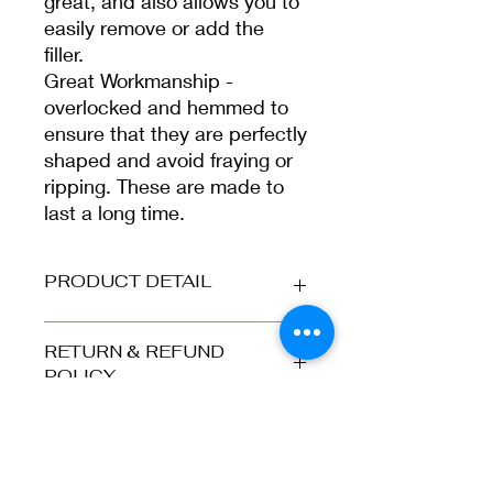
great, and also allows you to
easily remove or add the
filler.
Great Workmanship -
overlocked and hemmed to
ensure that they are perfectly
shaped and avoid fraying or
ripping. These are made to
last a long time.
PRODUCT DETAIL
Our cushion covers are made in a
RETURN & REFUND
natural weave style which means
POLICY
they are strong and durable. The faux
burlap material has a light brown
Refunds and returns accepted for
colour giving it a more sophisticated,
SHIPPING INFORMATION
orders returned to us in the same
rustic look.
condition as they were dispatched,
i.e. the greeting card is still in its
Please select at checkout. UK