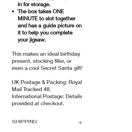
in for storage.
The box takes ONE
MINUTE to slot together
and has a guide picture on
it to help you complete
your jigsaw.
This makes an ideal birthday
present, stocking filler, or
even a cool Secret Santa gift!
UK Postage & Packing: Royal
Mail Tracked 48.
International Postage: Details
provided at checkout.
SHIPPING