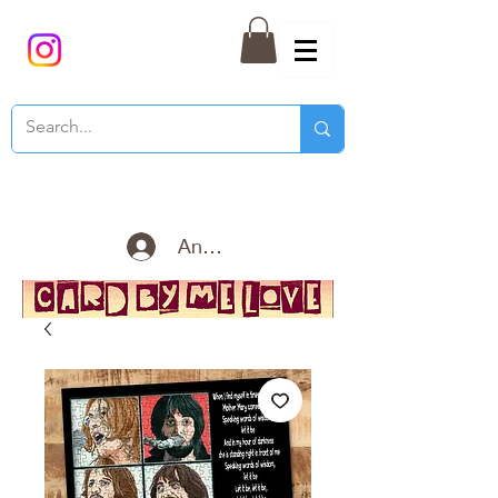
Anmelden