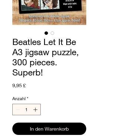
Beatles Let It Be
A3 jigsaw puzzle,
300 pieces.
Superb!
Preis
9,95 £
Anzahl
*
In den Warenkorb