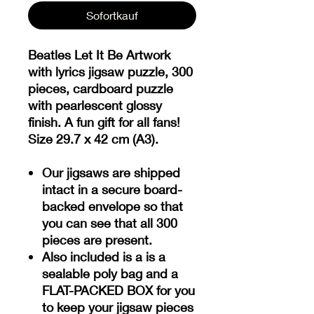
Sofortkauf
Beatles Let It Be Artwork
with lyrics jigsaw puzzle, 300
pieces, cardboard puzzle
with pearlescent glossy
finish. A fun gift for all fans!
Size 29.7 x 42 cm (A3).
Our jigsaws are shipped
intact in a secure board-
backed envelope so that
you can see that all 300
pieces are present.
Also included is a is a
sealable poly bag and a
FLAT-PACKED BOX for you
to keep your jigsaw pieces