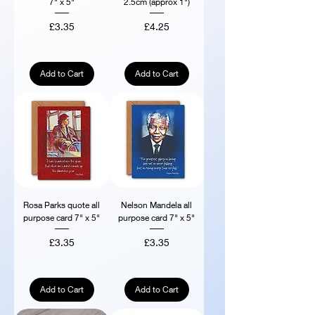
7" x 5"
2.5cm (approx 1")
Price
Price
£3.35
£4.25
Add to Cart
Add to Cart
Rosa Parks quote all
Nelson Mandela all
purpose card 7" x 5"
purpose card 7" x 5"
Price
Price
£3.35
£3.35
Add to Cart
Add to Cart