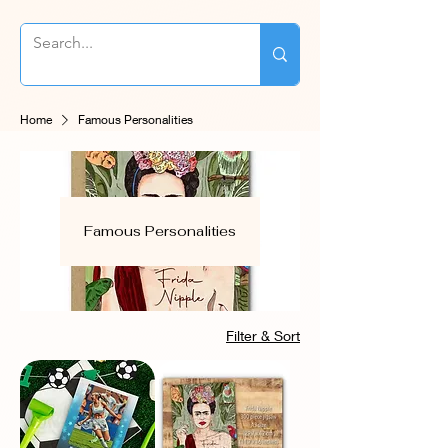
Home
Famous Personalities
Famous Personalities
Filter & Sort