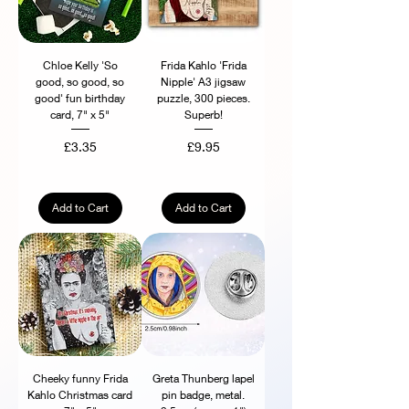
Chloe Kelly 'So
Frida Kahlo 'Frida
good, so good, so
Nipple' A3 jigsaw
good' fun birthday
puzzle, 300 pieces.
card, 7" x 5"
Superb!
Price
Price
£3.35
£9.95
Add to Cart
Add to Cart
Cheeky funny Frida
Greta Thunberg lapel
Kahlo Christmas card
pin badge, metal.