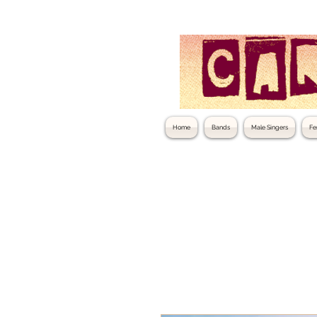
Home
Bands
Male Singers
Fe