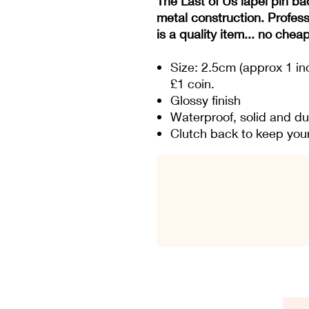
The Last of Us lapel pin ba
metal construction. Profess
is a quality item... no chea
Size: 2.5cm (approx 1 in
£1 coin.
Glossy finish
Waterproof, solid and du
Clutch back to keep your 