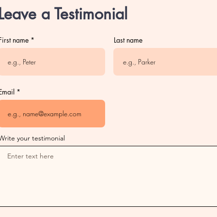
Leave a Testimonial
First name
Last name
Email
Write your testimonial