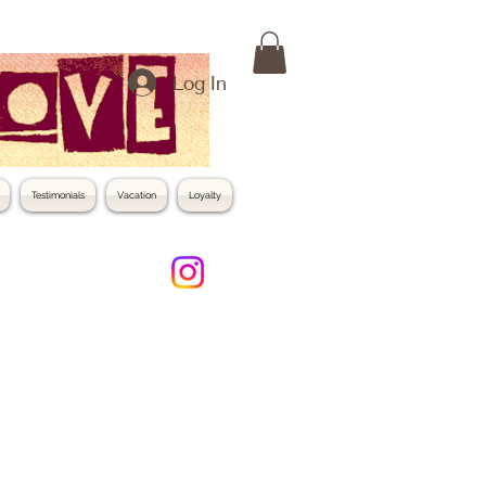
Log In
Testimonials
Vacation
Loyalty