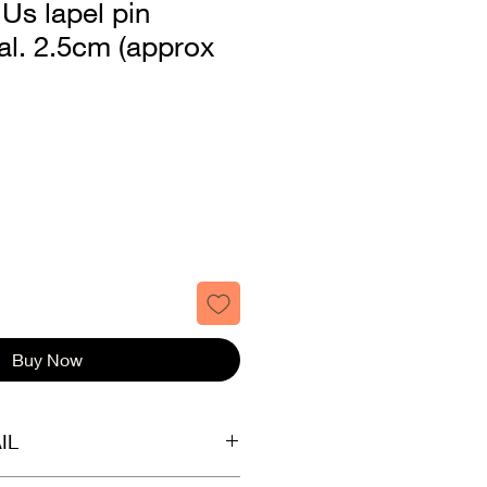
 Us lapel pin
al. 2.5cm (approx
Buy Now
IL