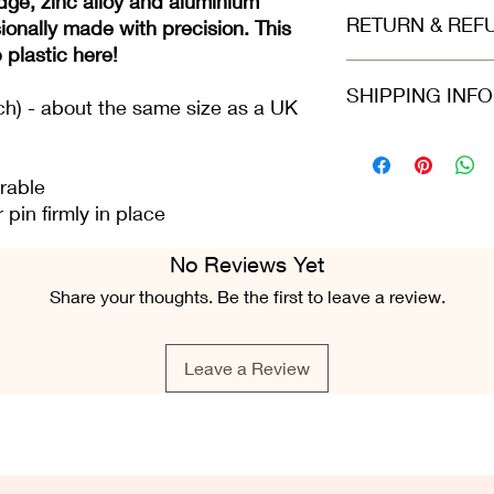
dge, zinc alloy and aluminium
Made of high grad
RETURN & REF
Size is 2.5cm, a l
ionally made with precision. This
p plastic here!
Refunds and returns 
SHIPPING INF
in the same condition
ch) - about the same size as a UK
greeting card is still 
condition.
Please select at che
Class or 2nd Class. 
rable
Airmail. For all ord
pin firmly in place
Fri), we do our best 
placed.
No Reviews Yet
Share your thoughts. Be the first to leave a review.
Leave a Review