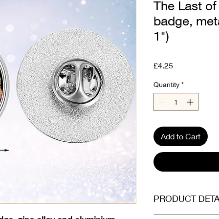
The Last of
badge, met
1")
Price
£4.25
Quantity
*
Add to Cart
PRODUCT DETA