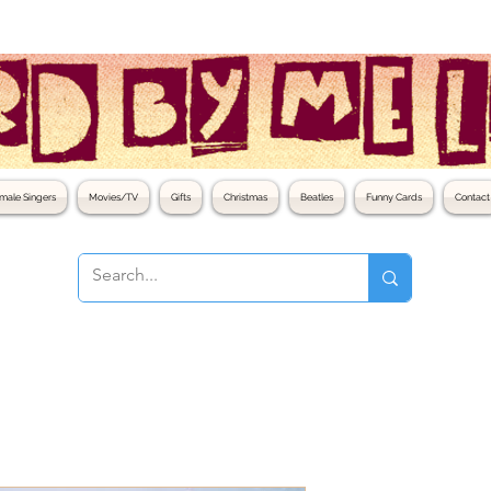
male Singers
Movies/TV
Gifts
Christmas
Beatles
Funny Cards
Contact