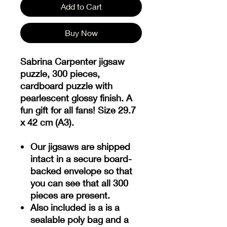
Add to Cart
Buy Now
Sabrina Carpenter jigsaw
puzzle, 300 pieces,
cardboard puzzle with
pearlescent glossy finish. A
fun gift for all fans! Size 29.7
x 42 cm (A3).
Our jigsaws are shipped
intact in a secure board-
backed envelope so that
you can see that all 300
pieces are present.
Also included is a is a
sealable poly bag and a