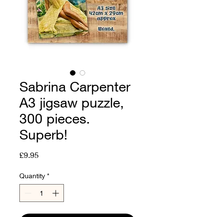
Sabrina Carpenter
A3 jigsaw puzzle,
300 pieces.
Superb!
Price
£9.95
Quantity
*