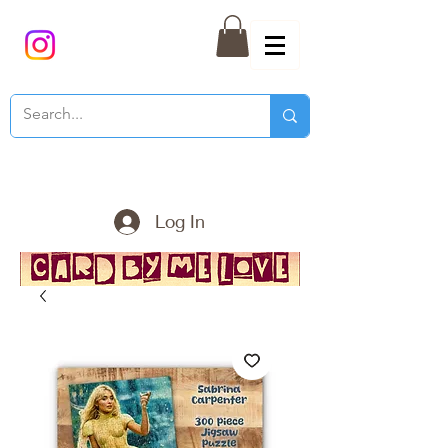
Log In