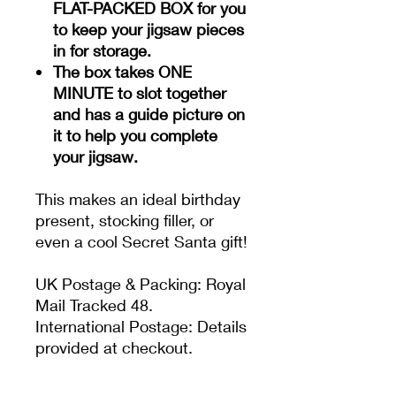
FLAT-PACKED BOX for you
to keep your jigsaw pieces
in for storage.
The box takes ONE
MINUTE to slot together
and has a guide picture on
it to help you complete
your jigsaw.
This makes an ideal birthday
present, stocking filler, or
even a cool Secret Santa gift!
UK Postage & Packing: Royal
Mail Tracked 48.
International Postage: Details
provided at checkout.