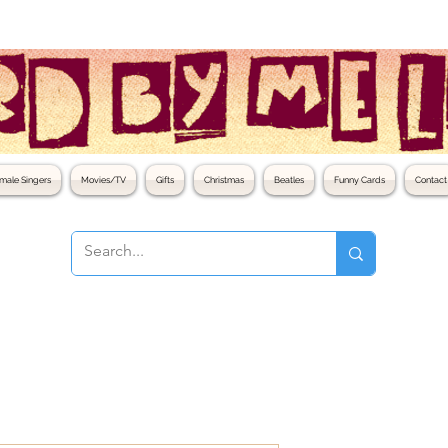
male Singers
Movies/TV
Gifts
Christmas
Beatles
Funny Cards
Contact