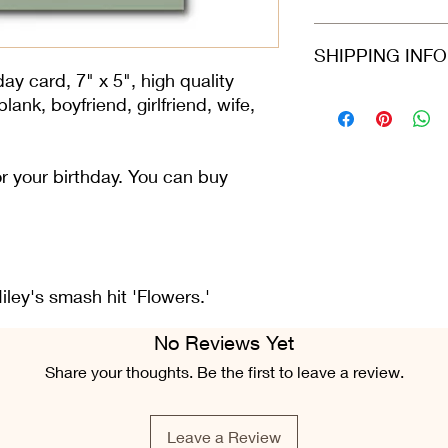
card arrives protecte
dispatched in a stiff
Refunds and returns 
SHIPPING INF
envelope.
in the same condition
greeting card is still 
ay card, 7" x 5", high quality
condition.
Please select at che
ank, boyfriend, girlfriend, wife,
Class or 2nd Class. 
Airmail. For all ord
Fri), we do our best 
for your birthday. You can buy
placed.
ley's smash hit 'Flowers.'
No Reviews Yet
Share your thoughts. Be the first to leave a review.
Leave a Review