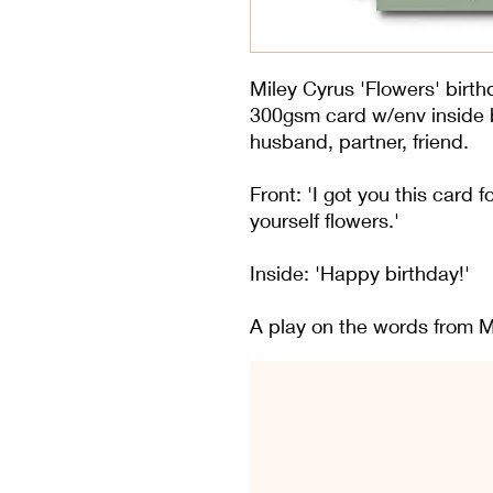
Miley Cyrus 'Flowers' birthd
300gsm card w/env inside bl
husband, partner, friend.
Front: 'I got you this card 
yourself flowers.'
Inside: 'Happy birthday!'
A play on the words from Mi