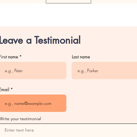
Leave a Testimonial
First name
Last name
Email
Write your testimonial