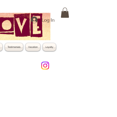
Log In
Testimonials
Vacation
Loyalty