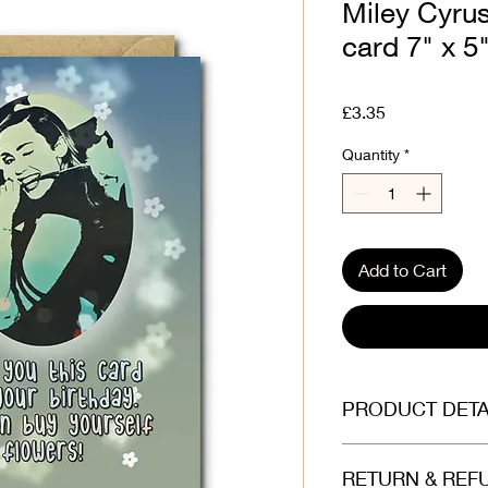
Miley Cyrus
card 7" x 5
Price
£3.35
Quantity
*
Add to Cart
PRODUCT DETA
Printed on beautiful
RETURN & REF
(300gsm). Envelope is