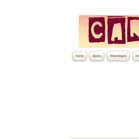
Home
Bands
Male Singers
Fe