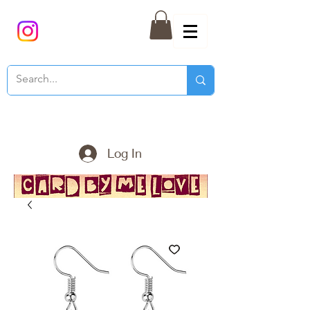
Log In