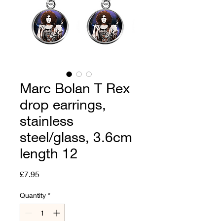
Marc Bolan T Rex
drop earrings,
stainless
steel/glass, 3.6cm
length 12
Price
£7.95
Quantity
*