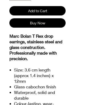
Add to Cart
Buy Now
Marc Bolan T Rex drop
earrings, stainless steel and
glass construction.
Professionally made with
precision.
Size: 3.6 cm length
(approx 1.4 inches) x
12mm
Glass cabochon finish
Waterproof, solid and
durable
Colour-lasting, wear-