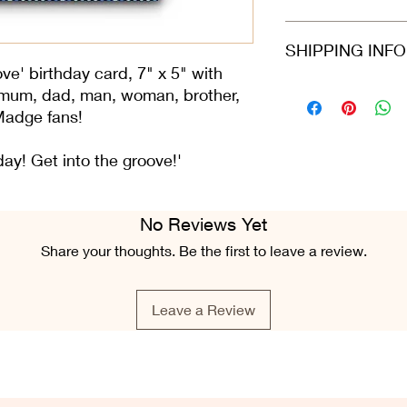
card arrives protecte
dispatched in a stiff
Refunds and returns 
SHIPPING INF
envelope.
in the same condition
greeting card is still 
e' birthday card, 7" x 5" with
condition.
Please select at che
 mum, dad, man, woman, brother,
Class or 2nd Class. 
d Madge fans!
Airmail. For all ord
Fri), we do our best 
hday! Get into the groove!'
placed.
No Reviews Yet
Share your thoughts. Be the first to leave a review.
Leave a Review