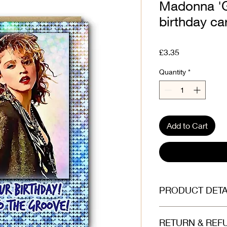
Madonna 'Ge
birthday car
Price
£3.35
Quantity
*
Add to Cart
PRODUCT DETA
Printed on beautiful
RETURN & REF
(300gsm). Envelope is