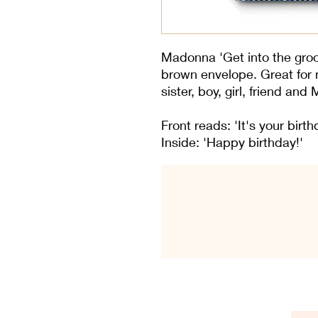
Madonna 'Get into the groov
brown envelope. Great for
sister, boy, girl, friend an
Front reads: 'It's your birt
Inside: 'Happy birthday!'