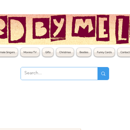
male Singers
Movies/TV
Gifts
Christmas
Beatles
Funny Cards
Contact