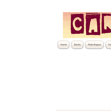
Home
Bands
Male Singers
Fe