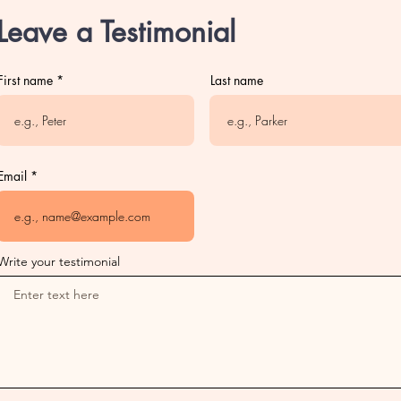
Leave a Testimonial
First name
Last name
Email
Write your testimonial