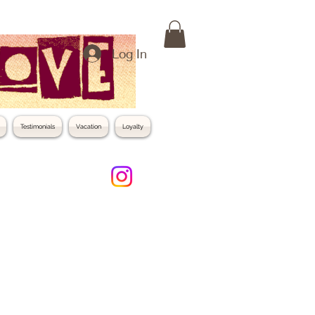
Log In
Testimonials
Vacation
Loyalty