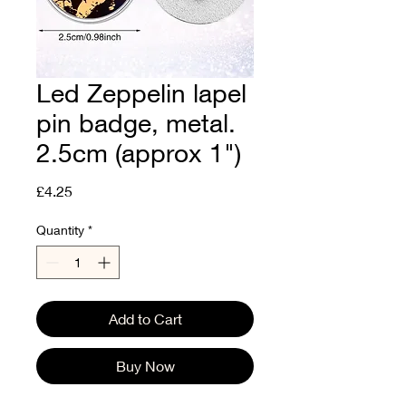
Led Zeppelin lapel
pin badge, metal.
2.5cm (approx 1")
Price
£4.25
Quantity
*
Add to Cart
Buy Now