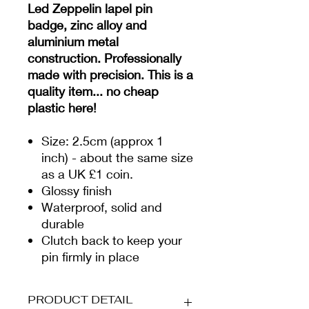
Led Zeppelin lapel pin
badge, zinc alloy and
aluminium metal
construction. Professionally
made with precision. This is a
quality item... no cheap
plastic here!
Size: 2.5cm (approx 1
inch) - about the same size
as a UK £1 coin.
Glossy finish
Waterproof, solid and
durable
Clutch back to keep your
pin firmly in place
PRODUCT DETAIL