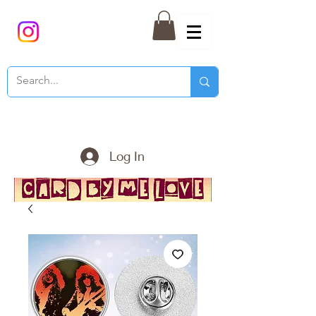
Log In