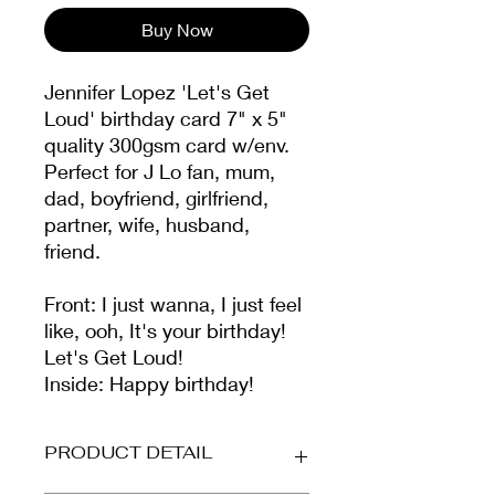
Buy Now
Jennifer Lopez 'Let's Get
Loud' birthday card 7" x 5"
quality 300gsm card w/env.
Perfect for J Lo fan, mum,
dad, boyfriend, girlfriend,
partner, wife, husband,
friend.
Front: I just wanna, I just feel
like, ooh, It's your birthday!
Let's Get Loud!
Inside: Happy birthday!
PRODUCT DETAIL