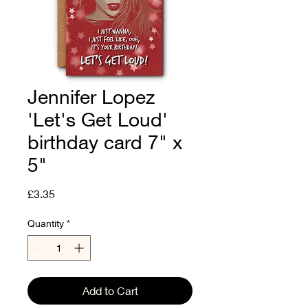
Jennifer Lopez
'Let's Get Loud'
birthday card 7" x
5"
Price
£3.35
Quantity
*
Add to Cart