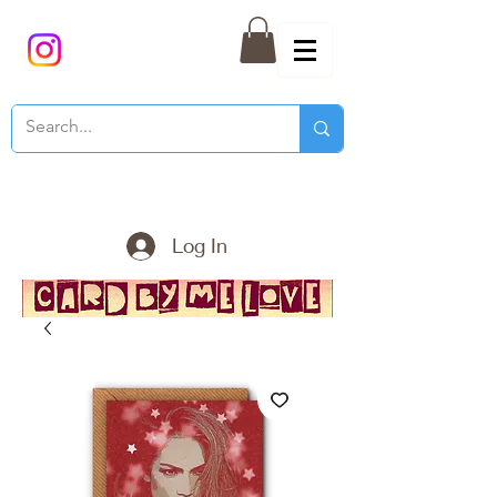
Log In