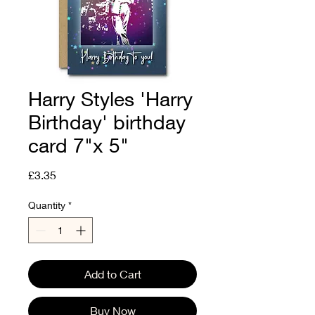
Harry Styles 'Harry
Birthday' birthday
card 7"x 5"
Price
£3.35
Quantity
*
Add to Cart
Buy Now