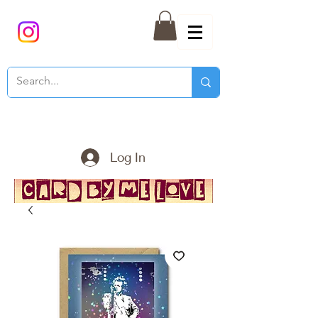
Log In