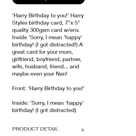
'Harry Birthday to you!' Harry
Styles birthday card, 7"x 5"
quality 300gsm card w/env.
Inside 'Sorry, I mean 'happy'
birthday! (I got distracted!) A
great card for your mum,
girlfriend, boyfriend, partner,
wife, husband, friend... and
maybe even your Nan!
Front: 'Harry Birthday to you!'
Inside: 'Sorry, I mean 'happy'
birthday! (I got distracted)
PRODUCT DETAIL