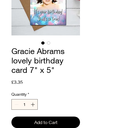
Gracie Abrams
lovely birthday
card 7" x 5"
Price
£3.35
Quantity
*
Add to Cart