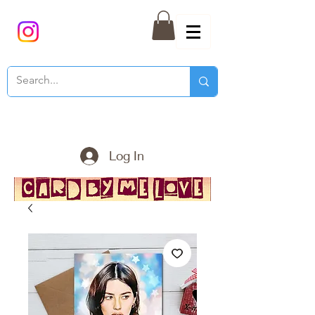
Log In