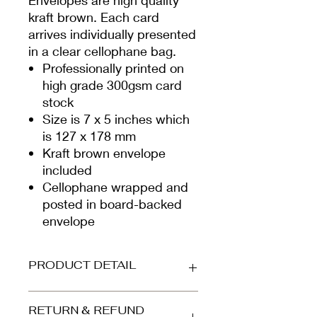
kraft brown. Each card
arrives individually presented
in a clear cellophane bag.
Professionally printed on
high grade 300gsm card
stock
Size is 7 x 5 inches which
is 127 x 178 mm
Kraft brown envelope
included
Cellophane wrapped and
posted in board-backed
envelope
PRODUCT DETAIL
Printed on beautiful high-grade,
RETURN & REFUND
smooth white card (300gsm).