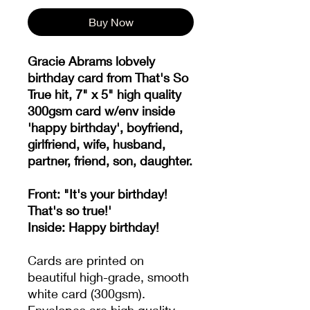
Buy Now
Gracie Abrams lobvely
birthday card from That's So
True hit, 7" x 5" high quality
300gsm card w/env inside
'happy birthday', boyfriend,
girlfriend, wife, husband,
partner, friend, son, daughter.
Front: "It's your birthday!
That's so true!'
Inside: Happy birthday!
Cards are printed on
beautiful high-grade, smooth
white card (300gsm).
Envelopes are high quality