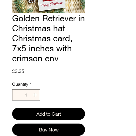
Golden Retriever in
Christmas hat
Christmas card,
7x5 inches with
crimson env
Price
£3.35
Quantity
*
Add to Cart
Buy Now