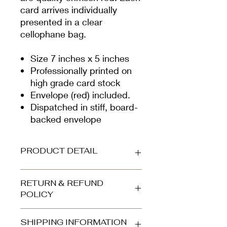
card arrives individually
presented in a clear
cellophane bag.
Size 7 inches x 5 inches
Professionally printed on
high grade card stock
Envelope (red) included.
Dispatched in stiff, board-
backed envelope
PRODUCT DETAIL
Printed on beautiful high-grade,
RETURN & REFUND
smooth white card (300gsm).
POLICY
Envelope is quality crimson. Your
card arrives protected in a clear
Refunds and returns accepted for
cellophane bag and is dispatched in
SHIPPING INFORMATION
orders returned to us in the same