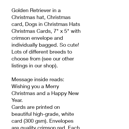
Golden Retriever in a
Christmas hat, Christmas
card, Dogs in Christmas Hats
Christmas Cards, 7" x 5" with
crimson envelope and
individually bagged. So cute!
Lots of different breeds to
choose from (see our other
listings in our shop).
Message inside reads:
Wishing you a Merry
Christmas and a Happy New
Year.
Cards are printed on
beautiful high-grade, white
card (300 gsm). Envelopes
are quality crimson red. Each