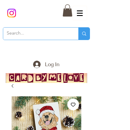
Log In