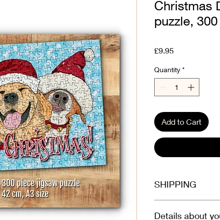
Christmas 
puzzle, 300 
Price
£9.95
Quantity
*
Add to Cart
SHIPPING
Select at checkout
Details about yo
Dispatched boxed