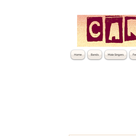
Home
Bands
Male Singers
Fe