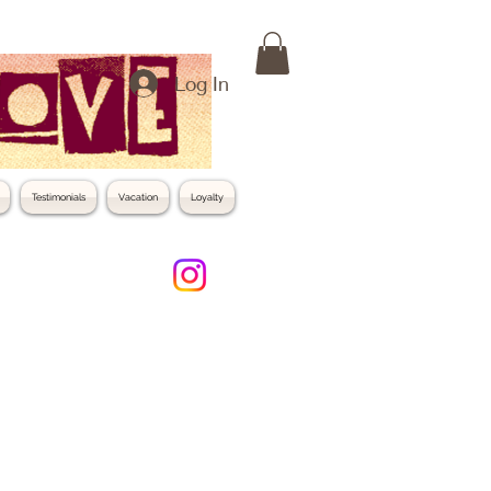
Log In
Testimonials
Vacation
Loyalty