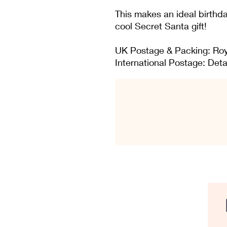
This makes an ideal birthday
cool Secret Santa gift!
UK Postage & Packing: Roy
International Postage: Deta