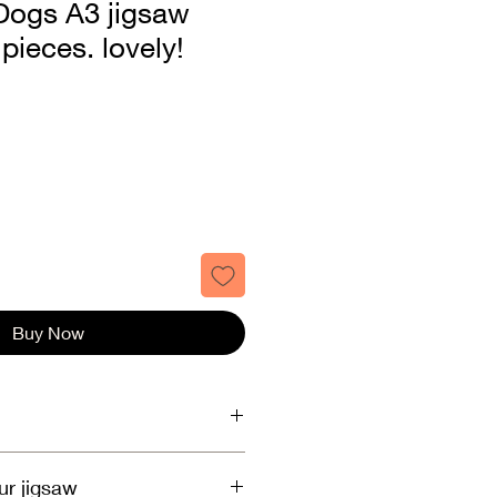
Dogs A3 jigsaw
pieces. lovely!
Buy Now
, Royal Mail 1st or 2nd class.
ur jigsaw
.