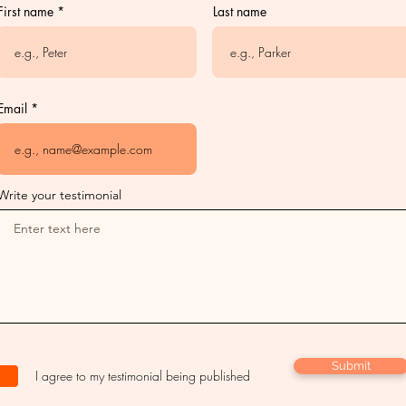
First name
Last name
Email
Write your testimonial
Submit
I agree to my testimonial being published