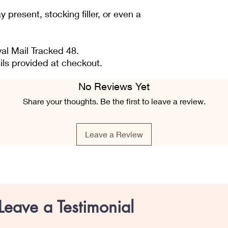
 present, stocking filler, or even a
al Mail Tracked 48.
ils provided at checkout.
No Reviews Yet
Share your thoughts. Be the first to leave a review.
Leave a Review
Leave a Testimonial