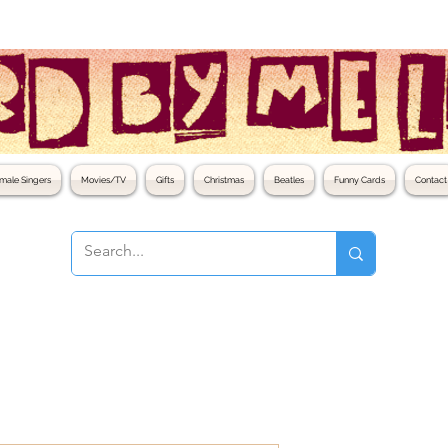
male Singers
Movies/TV
Gifts
Christmas
Beatles
Funny Cards
Contact