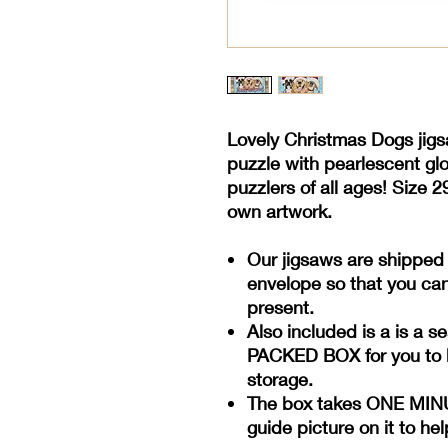
Lovely Christmas Dogs jig
puzzle with pearlescent glos
puzzlers of all ages! Size
2
own artwork.
Our jigsaws are shipped
envelope so that you can
present.
Also included is a is a s
PACKED BOX for you to k
storage.
The box takes ONE MINUT
guide picture on it to he