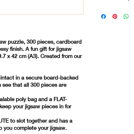
***** Our jigsaws are
backed envelope so t
pieces are present. **
poly bag and a FLAT
jigsaw pieces in for 
saw puzzle, 300 pieces, cardboard
MINUTE to slot togeth
help you complete yo
sy finish. A fun gift for jigsaw
9.7 x 42 cm
(A3). Created from our
 intact in a secure board-backed
 see that all 300 pieces are
ealable poly bag and a FLAT-
eep your jigsaw pieces in for
E to slot together and has a
lp you complete your jigsaw.