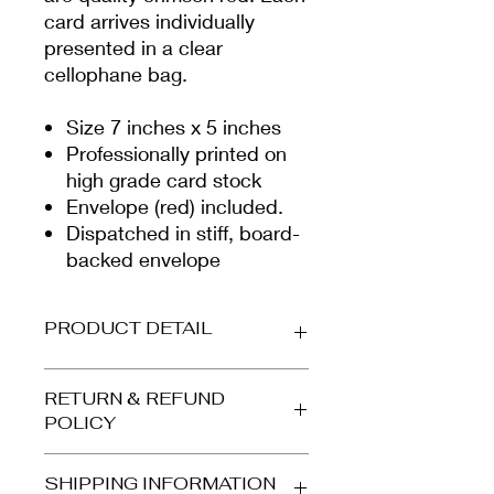
card arrives individually
presented in a clear
cellophane bag.
Size 7 inches x 5 inches
Professionally printed on
high grade card stock
Envelope (red) included.
Dispatched in stiff, board-
backed envelope
PRODUCT DETAIL
Printed on beautiful high-grade,
RETURN & REFUND
smooth white card (300gsm).
POLICY
Envelope is quality crimson. Your
card arrives protected in a clear
Refunds and returns accepted for
cellophane bag and is dispatched in
SHIPPING INFORMATION
orders returned to us in the same