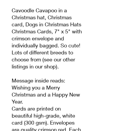
Cavoodle Cavapoo in a
Christmas hat, Christmas
card, Dogs in Christmas Hats
Christmas Cards, 7" x 5" with
crimson envelope and
individually bagged. So cute!
Lots of different breeds to
choose from (see our other
listings in our shop).
Message inside reads:
Wishing you a Merry
Christmas and a Happy New
Year.
Cards are printed on
beautiful high-grade, white
card (300 gsm). Envelopes
are quality crimson red. Each