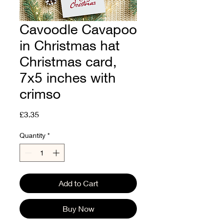
Cavoodle Cavapoo
in Christmas hat
Christmas card,
7x5 inches with
crimso
Price
£3.35
Quantity
*
Add to Cart
Buy Now