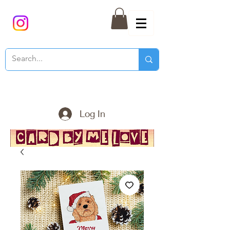
Log In