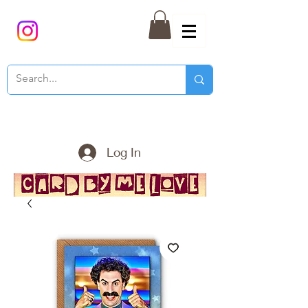
Log In