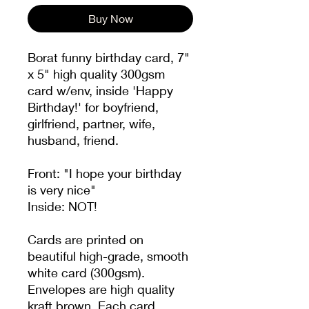
Buy Now
Borat funny birthday card, 7"
x 5" high quality 300gsm
card w/env, inside 'Happy
Birthday!' for boyfriend,
girlfriend, partner, wife,
husband, friend.
Front: "I hope your birthday
is very nice"
Inside: NOT!
Cards are printed on
beautiful high-grade, smooth
white card (300gsm).
Envelopes are high quality
kraft brown. Each card