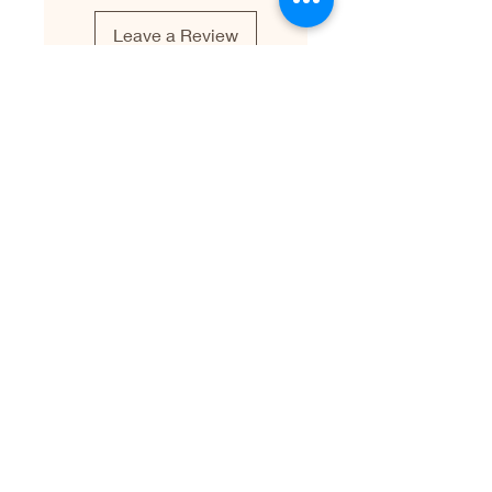
Leave a Review
Leave a Testimonial
First name
Last name
Email
Write your testimonial