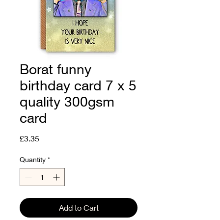
Borat funny
birthday card 7 x 5
quality 300gsm
card
Price
£3.35
Quantity
*
Add to Cart