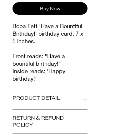
Buy Now
Boba Fett 'Have a Bountiful
Birthday!' birthday card, 7 x
5 inches.
Front reads: "Have a
bountiful birthday!"
Inside reads: 'Happy
birthday!'
PRODUCT DETAIL
Printed on beautiful high-grade,
RETURN & REFUND
smooth white card (300gsm).
POLICY
Envelope is high quality kraft brown.
Your card arrives protected in a clear
Refunds and returns accepted for
cellophane bag and dispatched in a