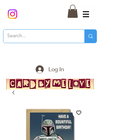
Log In