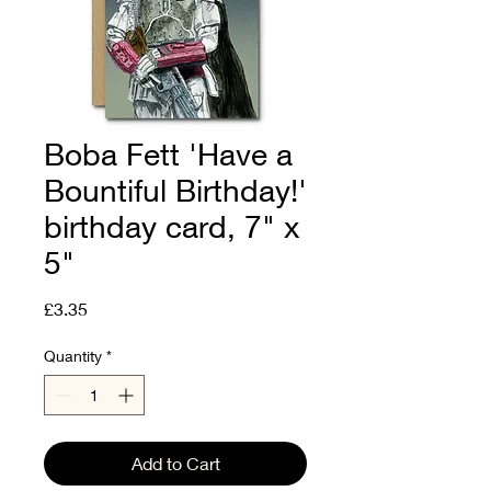
Boba Fett 'Have a
Bountiful Birthday!'
birthday card, 7" x
5"
Price
£3.35
Quantity
*
Add to Cart