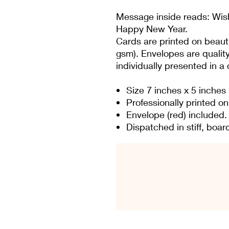
Message inside reads: Wis
Happy New Year.
Cards are printed on beauti
gsm). Envelopes are qualit
individually presented in a
Size 7 inches x 5 inches
Professionally printed o
Envelope (red) included.
Dispatched in stiff, bo