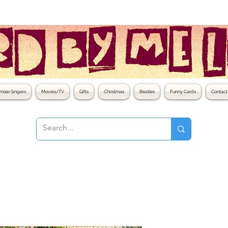
male Singers
Movies/TV
Gifts
Christmas
Beatles
Funny Cards
Contact