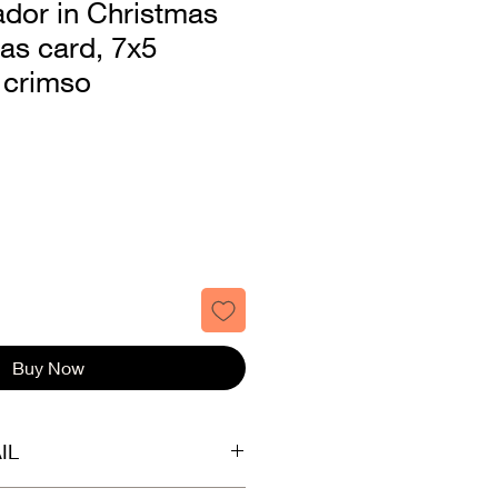
ador in Christmas
as card, 7x5
 crimso
Buy Now
IL