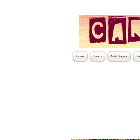
Home
Bands
Male Singers
Fe