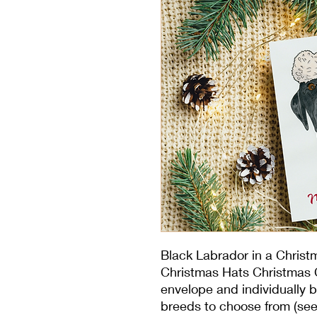
Black Labrador in a Christ
Christmas Hats Christmas C
envelope and individually b
breeds to choose from (see 