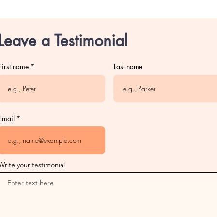
Leave a Testimonial
First name
Last name
Email
Write your testimonial