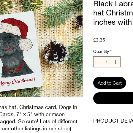
Black Labr
hat Christm
inches with
Price
£3.35
Quantity
*
Add to Cart
mas hat, Christmas card, Dogs in
ards, 7" x 5" with crimson
PRODUCT DETA
agged. So cute! Lots of different
our other listings in our shop).