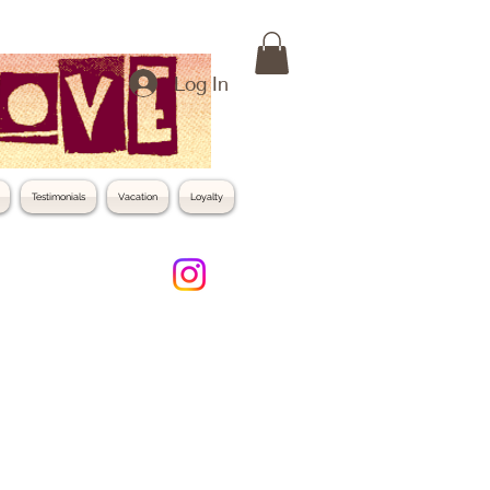
Log In
Testimonials
Vacation
Loyalty