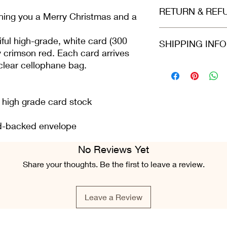
Printed on beautiful
RETURN & REF
(300gsm). Envelope i
hing you a Merry Christmas and a
arrives protected in 
dispatched in a stiff
Refunds and returns 
ful high-grade, white card (300
SHIPPING INF
envelope.
in the same condition
y crimson red. Each card arrives
greeting card is still 
 clear cellophane bag.
condition.
Please select at che
Class or 2nd Class. 
Airmail. For all ord
Fri), we do our best 
n high grade card stock
placed.
ard-backed envelope
No Reviews Yet
Share your thoughts. Be the first to leave a review.
Leave a Review