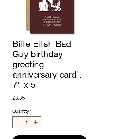
Billie Eilish Bad
Guy birthday
greeting
anniversary card',
7" x 5"
Price
£3.35
Quantity
*