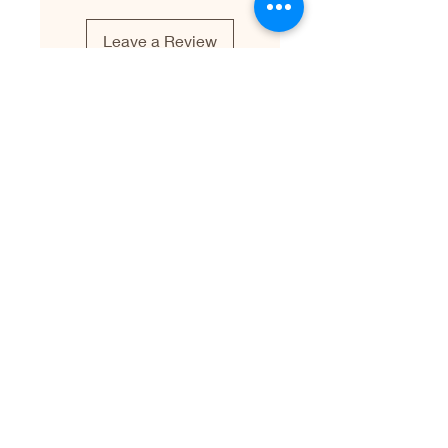
Leave a Review
Leave a Testimonial
First name
Last name
Email
Write your testimonial