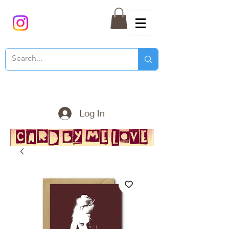
Log In