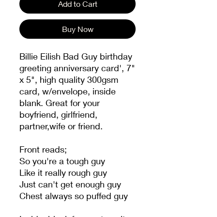
Add to Cart
Buy Now
Billie Eilish Bad Guy birthday
greeting anniversary card', 7"
x 5", high quality 300gsm
card, w/envelope, inside
blank. Great for your
boyfriend, girlfriend,
partner,wife or friend.
Front reads;
So you're a tough guy
Like it really rough guy
Just can't get enough guy
Chest always so puffed guy