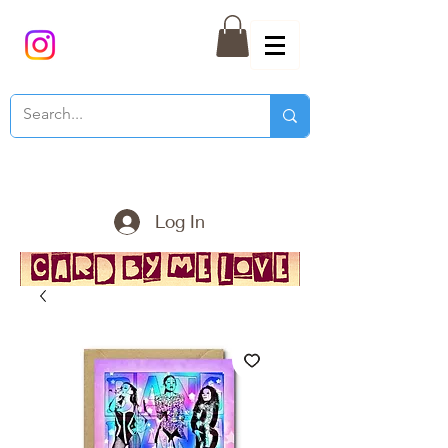
Log In