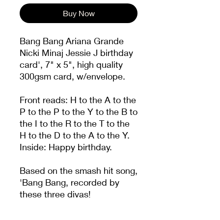
Buy Now
Bang Bang Ariana Grande
Nicki Minaj Jessie J birthday
card', 7" x 5", high quality
300gsm card, w/envelope.
Front reads: H to the A to the
P to the P to the Y to the B to
the I to the R to the T to the
H to the D to the A to the Y.
Inside: Happy birthday.
Based on the smash hit song,
'Bang Bang, recorded by
these three divas!