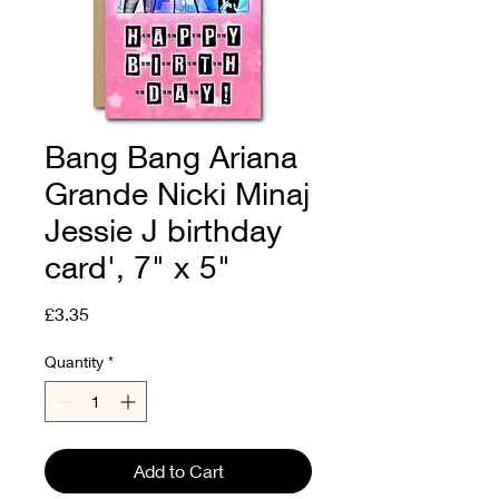
Bang Bang Ariana
Grande Nicki Minaj
Jessie J birthday
card', 7" x 5"
Price
£3.35
Quantity
*
Add to Cart