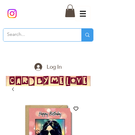
Log In