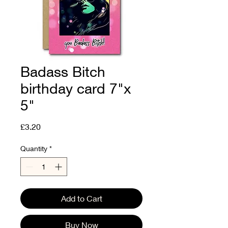
Badass Bitch
birthday card 7"x
5"
Price
£3.20
Quantity
*
Add to Cart
Buy Now