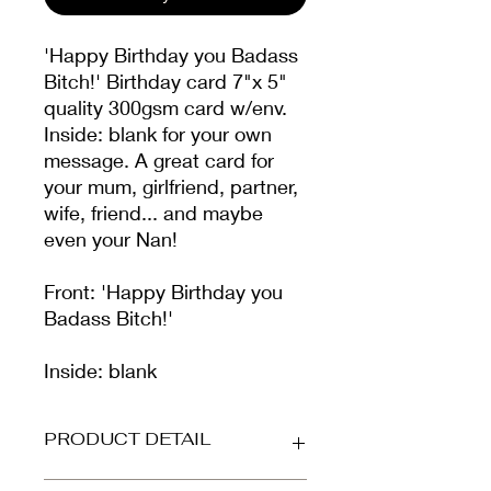
'Happy Birthday you Badass
Bitch!' Birthday card 7"x 5"
quality 300gsm card w/env.
Inside: blank for your own
message. A great card for
your mum, girlfriend, partner,
wife, friend... and maybe
even your Nan!
Front: 'Happy Birthday you
Badass Bitch!'
Inside: blank
PRODUCT DETAIL
Printed on beautiful high-grade,