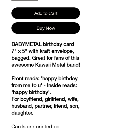
Add to Cart
Buy Now
BABYMETAL birthday card
7" x 5" with kraft envelope,
bagged. Great for fans of this
awesome Kawaii Metal band!
Front reads: 'happy birthday
from me to u' - Inside reads:
'happy birthday'.
For boyfriend, girlfriend, wife,
husband, partner, friend, son,
daughter.
Cards are printed on