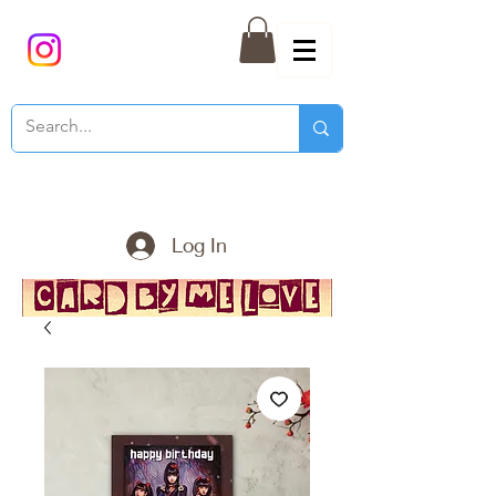
Log In