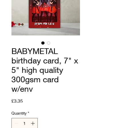
BABYMETAL
birthday card, 7" x
5" high quality
300gsm card
w/env
Price
£3.35
Quantity
*