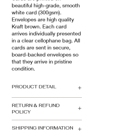
beautiful high-grade, smooth
white card (300gsm).
Envelopes are high quality
Kraft brown. Each card
arrives individually presented
in a clear cellophane bag. All
cards are sent in secure,
board-backed envelopes so
that they arrive in pristine
condition.
PRODUCT DETAIL
Printed on beautiful high-grade,
RETURN & REFUND
smooth white card (300gsm).
POLICY
Envelope is high quality kraft brown.
Your card arrives protected in a clear
Refunds and returns accepted for
cellophane bag and is dispatched in
SHIPPING INFORMATION
orders returned to us in the same