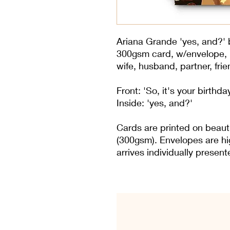
Ariana Grande 'yes, and?' b
300gsm card, w/envelope, in
wife, husband, partner, frie
Front: 'So, it's your birthda
Inside: 'yes, and?'
Cards are printed on beaut
(300gsm). Envelopes are hi
arrives individually presen