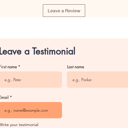
Leave a Review
Leave a Testimonial
First name
Last name
Email
Write your testimonial