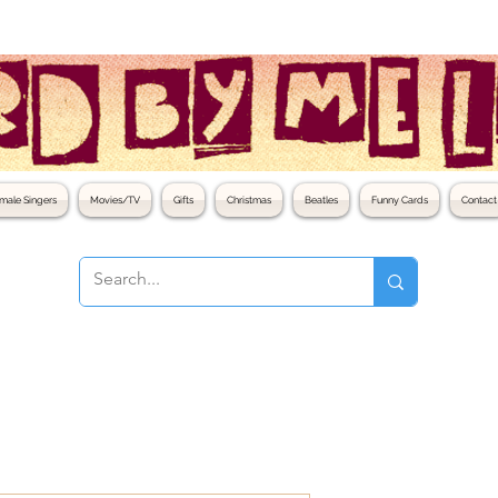
male Singers
Movies/TV
Gifts
Christmas
Beatles
Funny Cards
Contact