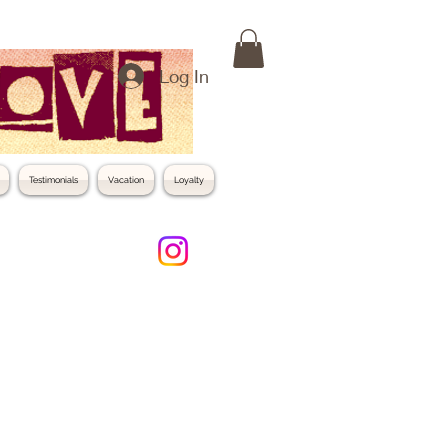
Log In
Testimonials
Vacation
Loyalty