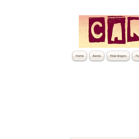
Home
Bands
Male Singers
Fe