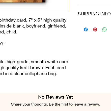
card arrives protecte
dispatched in a stiff
Refunds and returns 
SHIPPING INF
envelope.
in the same condition
greeting card is still 
irthday card, 7" x 5" high quality
condition.
Please select at che
side blank, boyfriend, girlfriend,
Class or 2nd Class. 
nd, child.
Airmail. For all ord
Fri), we do our best 
y?'
placed.
iful high-grade, smooth white card
gh quality kraft brown. Each card
ted in a clear cellophane bag.
No Reviews Yet
Share your thoughts. Be the first to leave a review.