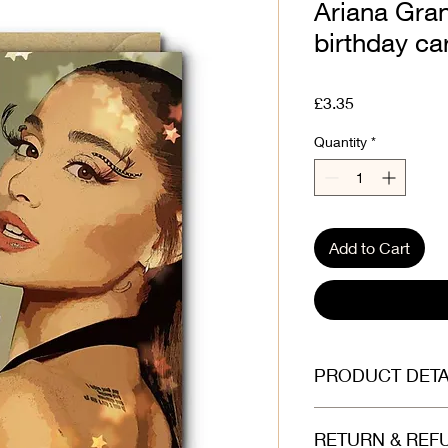
Ariana Gran
birthday ca
Price
£3.35
Quantity
*
Add to Cart
PRODUCT DETA
Printed on beautiful
RETURN & REF
(300gsm). Envelope is