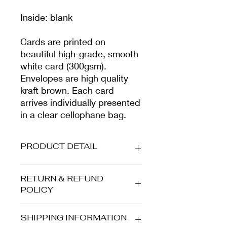
Inside: blank
Cards are printed on
beautiful high-grade, smooth
white card (300gsm).
Envelopes are high quality
kraft brown. Each card
arrives individually presented
in a clear cellophane bag.
PRODUCT DETAIL
Printed on beautiful high-grade,
RETURN & REFUND
smooth matt card (300gsm).
POLICY
Envelope is high quality kraft brown.
Your card arrives protected in a clear
Refunds and returns accepted for
cellophane bag and is dispatched in
SHIPPING INFORMATION
orders returned to us in the same
a stiff, card-backed 'Do Not Bend'