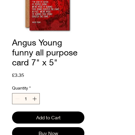
Angus Young
funny all purpose
card 7" x 5"
Price
£3.35
Quantity
*
Add to Cart
Buy Now