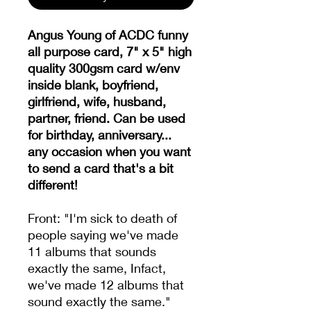
Angus Young of ACDC funny
all purpose card, 7" x 5" high
quality 300gsm card w/env
inside blank, boyfriend,
girlfriend, wife, husband,
partner, friend. Can be used
for birthday, anniversary...
any occasion when you want
to send a card that's a bit
different!
Front: "I'm sick to death of
people saying we've made
11 albums that sounds
exactly the same, Infact,
we've made 12 albums that
sound exactly the same."