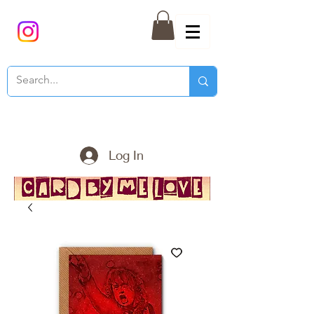
Log In