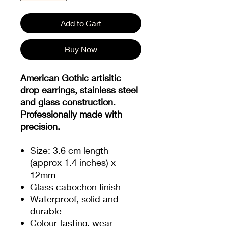
Add to Cart
Buy Now
American Gothic artisitic
drop earrings, stainless steel
and glass construction.
Professionally made with
precision.
Size: 3.6 cm length
(approx 1.4 inches) x
12mm
Glass cabochon finish
Waterproof, solid and
durable
Colour-lasting, wear-