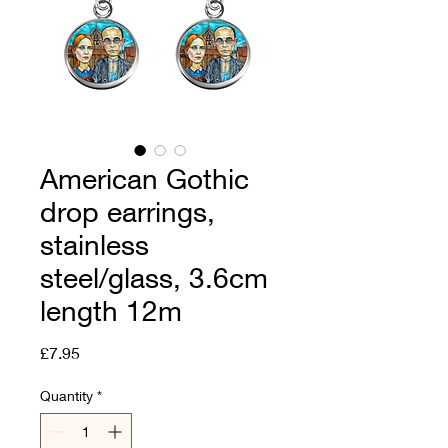
American Gothic
drop earrings,
stainless
steel/glass, 3.6cm
length 12m
Price
£7.95
Quantity
*