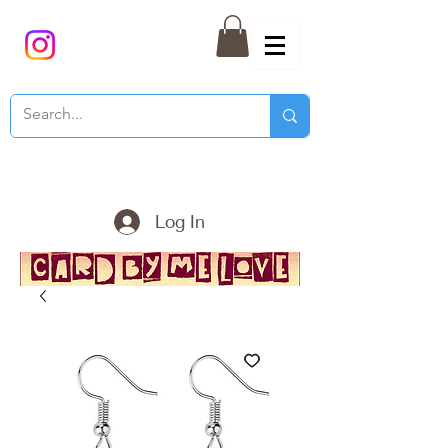
Log In