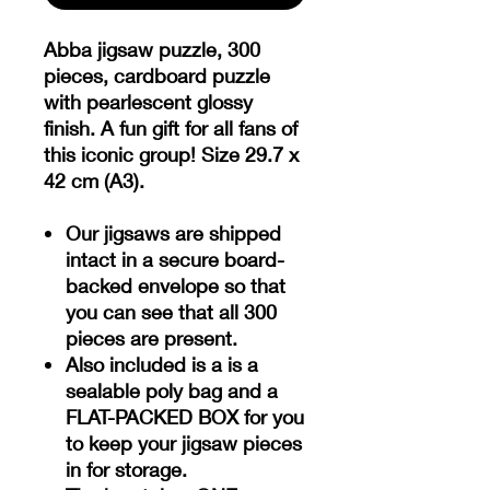
Abba jigsaw puzzle, 300
pieces, cardboard puzzle
with pearlescent glossy
finish. A fun gift for all fans of
this iconic group! Size 29.7 x
42 cm (A3).
Our jigsaws are shipped
intact in a secure board-
backed envelope so that
you can see that all 300
pieces are present.
Also included is a is a
sealable poly bag and a
FLAT-PACKED BOX for you
to keep your jigsaw pieces
in for storage.